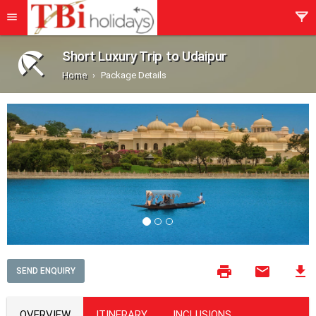
Short Luxury Trip to Udaipur
Home
Package Details
SEND ENQUIRY
OVERVIEW
ITINERARY
INCLUSIONS