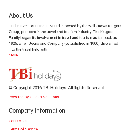
About Us
Trail Blazer Tours India Pvt Ltd is owned by the well known Katgara
Group, pioneers in the travel and tourism industry. The Katgara
Family began its involvement in travel and tourism as far back as
1925, when Jeena and Company (established in 1900) diversified
into the travel field with
More...
© Copyright 2016 TBI Holidays. All Rights Reserved
Powered by Zillious Solutions
Company Information
Contact Us
Terms of Service