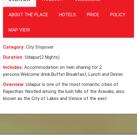
ABOUT THE PLACE
HOTELS
PRICE
POLICY
MAP VIEW
Category:
City Stopover
Duration:
Udaipur(2 Nights)
Includes:
Accommodation on twin sharing for 2
persons.Welcome drink.Buffet Breakfast, Lunch and Dinner.
Overview:
Udaipur is one of the most romantic cities of
Rajasthan. Nestled among the lush hills of the Aravalis, also
known as the City of Lakes and Venice of the east.