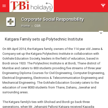
Corporate Social Responsibility
Home
CSR
Katgara Family sets up Polytechnic Institute
On 6th April 2014, the Katgara family, owners of the 114 year old Jeena &
Company set up the Katgara Polytechnic Institute in collaboration with
Gokhale Education Society, leaders in the field of education, based in
Bordi since 1920. The Polytechnic Institute is at Bordi, Thane district of
Mumbai and caters to 800 students providing five streams of three year
Engineering Diploma Courses for Civil Engineering, Computer Engineering,
Electrical Engineering, Electronics & Telecommunication Engineering and
Mechanical Engineering. The Gokhale Education Society caters to the
education of over 8000 students from Thane, Dahanu, Jawahar and
surrounding areas.
The Katgara family's ties with Gholvad and Bordi go back three
generations, when Mr. Jehangirji Pallonji Katgara received Kapadia