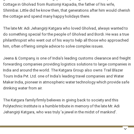
Cottage in Gholvad from Rustomji Kapadia, the father of his wife,
Shirinbai. Little did he know then, that generations after him would cherish
the cottage and spend many happy holidays there.
The late Mr. Adi Jehangirji Katgara who loved Gholvad, always wanted to
do something special for the people of Gholvad and Bordi. He was a true
philanthropist who went out of his way to help all those who approached
him, often offering simple advice to solve complex issues.
Jeena & Company, is one of India's leading customs clearance and freight
forwarding companies providing logistics solutions to large companies in
India and around the world. The Katgara Group also owns Trail Blazer
Tours India Pvt. Ltd. one of India's leading travel companies and Water
Maker India, pioneer in atmospheric water technology which provide safe
drinking water from air.
The Katgara family firmly believes in giving back to society and this
Polytechnic Institute is a humble tribute in memory of the late Mr. Adi
Jehangirji Katgara, who was truly 'a jewel in the midst of mankind'.