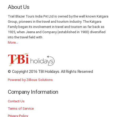
About Us
Trail Blazer Tours India Pvt Ltd is owned by the well known Katgara
Group, pioneers in the travel and tourism industry. The Katgara
Family began its involvement in travel and tourism as far back as
1925, when Jeena and Company (established in 1900) diversified
into the travel field with
More...
© Copyright 2016 TBI Holidays. All Rights Reserved
Powered by Zillious Solutions
Company Information
Contact Us
Terms of Service
Privacy Policy