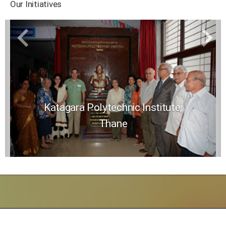
Our Initiatives
Katagara Polytechnic Institute,
Thane