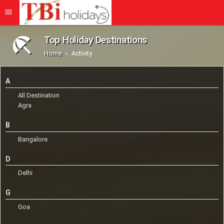
Top Holiday Destinations
Home
Activity
A
All Destination
Agra
B
Bangalore
D
Delhi
G
Goa