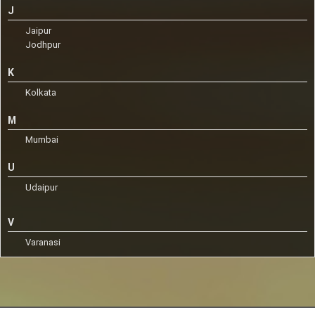
J
Jaipur
Jodhpur
K
Kolkata
M
Mumbai
U
Udaipur
V
Varanasi