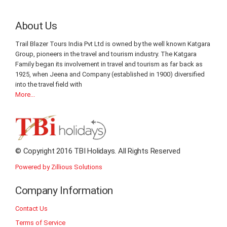
About Us
Trail Blazer Tours India Pvt Ltd is owned by the well known Katgara
Group, pioneers in the travel and tourism industry. The Katgara
Family began its involvement in travel and tourism as far back as
1925, when Jeena and Company (established in 1900) diversified
into the travel field with
More...
© Copyright 2016 TBI Holidays. All Rights Reserved
Powered by Zillious Solutions
Company Information
Contact Us
Terms of Service