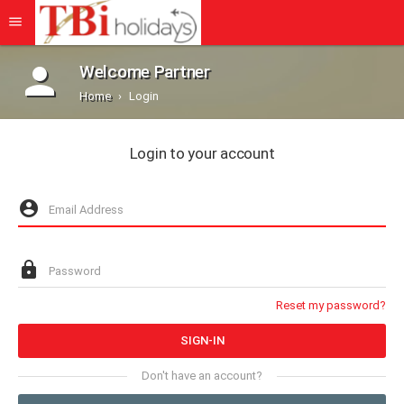
Welcome Partner
Home
Login
Login to your account
Reset my password?
Don't have an account?