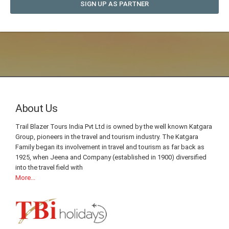
SIGN UP AS PARTNER
About Us
Trail Blazer Tours India Pvt Ltd is owned by the well known Katgara
Group, pioneers in the travel and tourism industry. The Katgara
Family began its involvement in travel and tourism as far back as
1925, when Jeena and Company (established in 1900) diversified
into the travel field with
More...